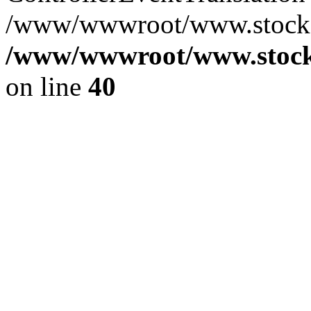
/www/wwwroot/www.stocksp
/www/wwwroot/www.stocks
on line
40