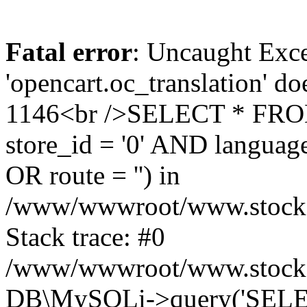
Fatal error
: Uncaught Exce
'opencart.oc_translation' do
1146<br />SELECT * FRO
store_id = '0' AND language
OR route = '') in
/www/wwwroot/www.stocksp
Stack trace: #0
/www/wwwroot/www.stockspa
DB\MySQLi->query('SELEC