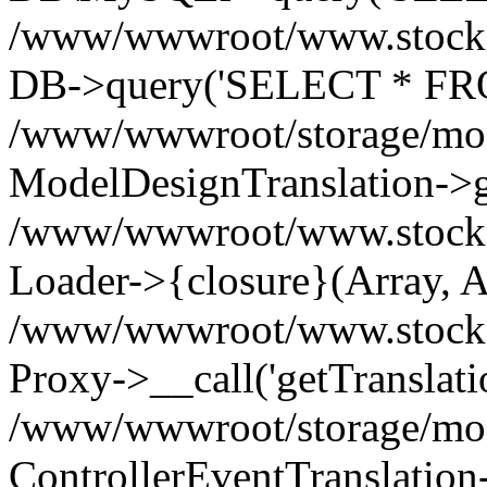
/www/wwwroot/www.stockspa
DB->query('SELECT * FROM
/www/wwwroot/storage/modi
ModelDesignTranslation->ge
/www/wwwroot/www.stocksp
Loader->{closure}(Array, A
/www/wwwroot/www.stockspar
Proxy->__call('getTranslati
/www/wwwroot/storage/modi
ControllerEventTranslation-