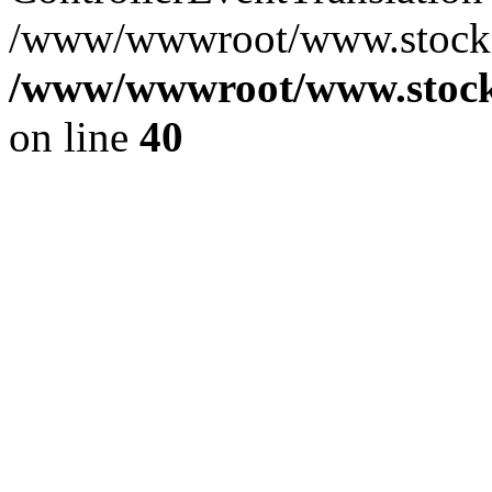
/www/wwwroot/www.stocksp
/www/wwwroot/www.stocks
on line
40