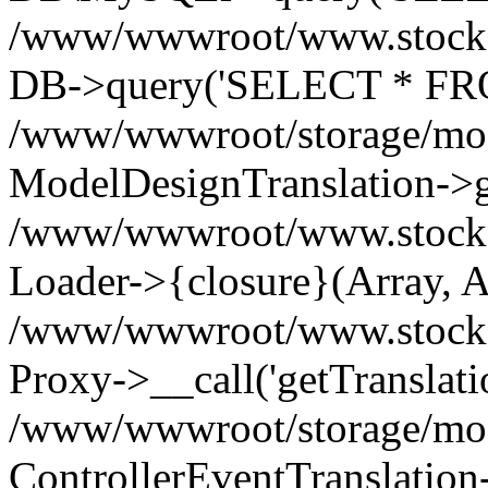
/www/wwwroot/www.stockspa
DB->query('SELECT * FROM
/www/wwwroot/storage/modi
ModelDesignTranslation->ge
/www/wwwroot/www.stocksp
Loader->{closure}(Array, A
/www/wwwroot/www.stockspar
Proxy->__call('getTranslati
/www/wwwroot/storage/modi
ControllerEventTranslation-