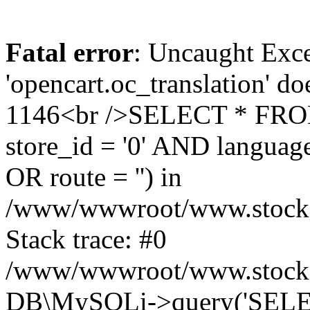
Fatal error
: Uncaught Exce
'opencart.oc_translation' do
1146<br />SELECT * FRO
store_id = '0' AND language
OR route = '') in
/www/wwwroot/www.stocksp
Stack trace: #0
/www/wwwroot/www.stockspa
DB\MySQLi->query('SELEC