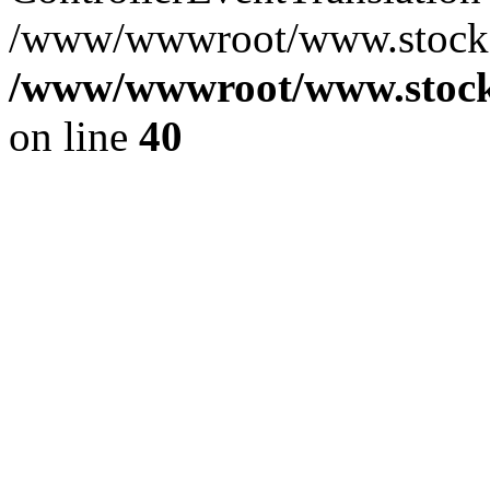
/www/wwwroot/www.stocksp
/www/wwwroot/www.stocks
on line
40