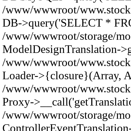
/www/wwwroot/www.stockspa
DB->query('SELECT * FROM
/www/wwwroot/storage/modi
ModelDesignTranslation->ge
/www/wwwroot/www.stocksp
Loader->{closure}(Array, A
/www/wwwroot/www.stockspar
Proxy->__call('getTranslati
/www/wwwroot/storage/modi
ControllerEventTranslation-