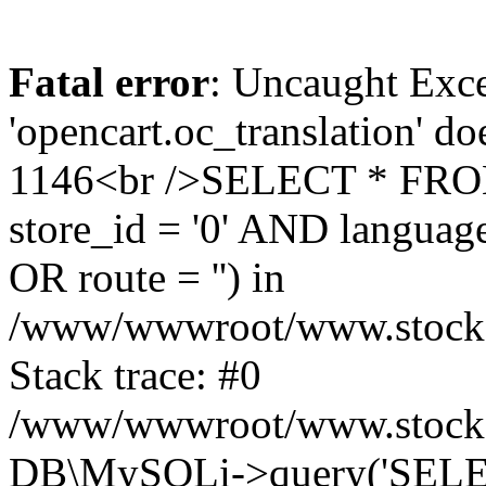
Fatal error
: Uncaught Exce
'opencart.oc_translation' do
1146<br />SELECT * FRO
store_id = '0' AND language
OR route = '') in
/www/wwwroot/www.stocksp
Stack trace: #0
/www/wwwroot/www.stockspa
DB\MySQLi->query('SELEC