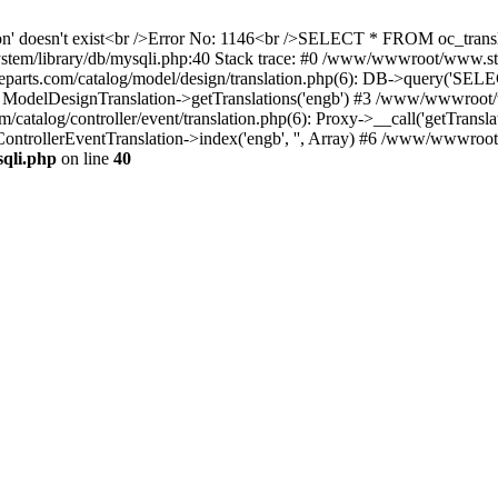
ation' doesn't exist<br />Error No: 1146<br />SELECT * FROM oc_tra
ystem/library/db/mysqli.php:40 Stack trace: #0 /www/wwwroot/www.s
ts.com/catalog/model/design/translation.php(6): DB->query('SELE
: ModelDesignTranslation->getTranslations('engb') #3 /www/wwwroot/
alog/controller/event/translation.php(6): Proxy->__call('getTranslat
ontrollerEventTranslation->index('engb', '', Array) #6 /www/wwwroo
qli.php
on line
40