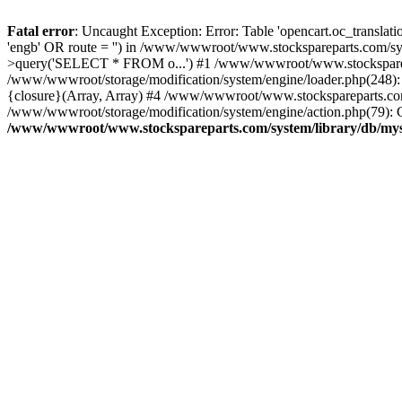
Fatal error
: Uncaught Exception: Error: Table 'opencart.oc_transl
'engb' OR route = '') in /www/wwwroot/www.stockspareparts.com/s
>query('SELECT * FROM o...') #1 /www/wwwroot/www.stocksparepar
/www/wwwroot/storage/modification/system/engine/loader.php(248)
{closure}(Array, Array) #4 /www/wwwroot/www.stockspareparts.com/cat
/www/wwwroot/storage/modification/system/engine/action.php(79): C
/www/wwwroot/www.stockspareparts.com/system/library/db/mys