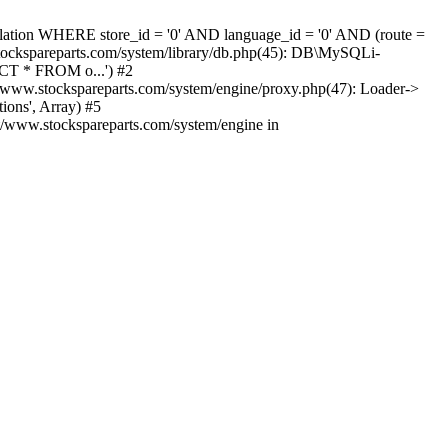
nslation WHERE store_id = '0' AND language_id = '0' AND (route =
tockspareparts.com/system/library/db.php(45): DB\MySQLi-
CT * FROM o...') #2
www.stockspareparts.com/system/engine/proxy.php(47): Loader->
ions', Array) #5
t/www.stockspareparts.com/system/engine in