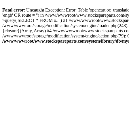
Fatal error
: Uncaught Exception: Error: Table 'opencart.oc_transl
'engb' OR route = '') in /www/wwwroot/www.stockspareparts.com/s
>query('SELECT * FROM o...') #1 /www/wwwroot/www.stocksparepar
/www/wwwroot/storage/modification/system/engine/loader.php(248)
{closure}(Array, Array) #4 /www/wwwroot/www.stockspareparts.com/cat
/www/wwwroot/storage/modification/system/engine/action.php(79): C
/www/wwwroot/www.stockspareparts.com/system/library/db/mys