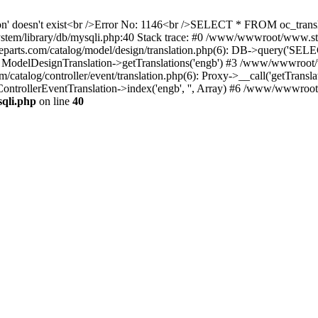
ation' doesn't exist<br />Error No: 1146<br />SELECT * FROM oc_tra
ystem/library/db/mysqli.php:40 Stack trace: #0 /www/wwwroot/www.s
ts.com/catalog/model/design/translation.php(6): DB->query('SELE
: ModelDesignTranslation->getTranslations('engb') #3 /www/wwwroot/
alog/controller/event/translation.php(6): Proxy->__call('getTranslat
ontrollerEventTranslation->index('engb', '', Array) #6 /www/wwwroo
qli.php
on line
40