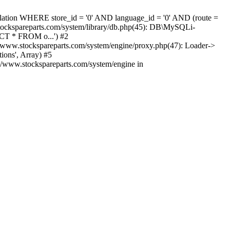
nslation WHERE store_id = '0' AND language_id = '0' AND (route =
tockspareparts.com/system/library/db.php(45): DB\MySQLi-
CT * FROM o...') #2
www.stockspareparts.com/system/engine/proxy.php(47): Loader->
ions', Array) #5
t/www.stockspareparts.com/system/engine in