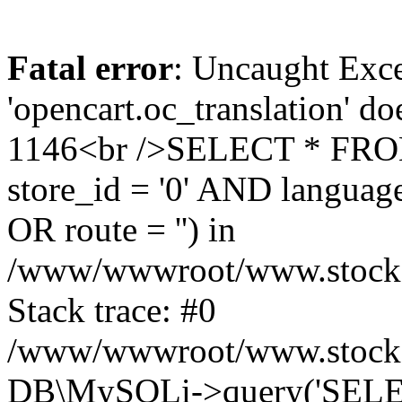
Fatal error
: Uncaught Exce
'opencart.oc_translation' do
1146<br />SELECT * FRO
store_id = '0' AND language
OR route = '') in
/www/wwwroot/www.stocksp
Stack trace: #0
/www/wwwroot/www.stockspa
DB\MySQLi->query('SELEC