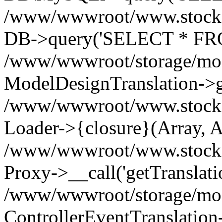
/www/wwwroot/www.stockspa
DB->query('SELECT * FROM
/www/wwwroot/storage/modi
ModelDesignTranslation->ge
/www/wwwroot/www.stocksp
Loader->{closure}(Array, A
/www/wwwroot/www.stockspar
Proxy->__call('getTranslati
/www/wwwroot/storage/modi
ControllerEventTranslation-