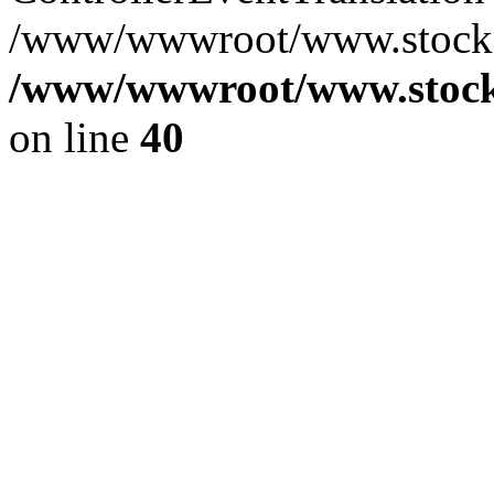
/www/wwwroot/www.stocksp
/www/wwwroot/www.stocks
on line
40