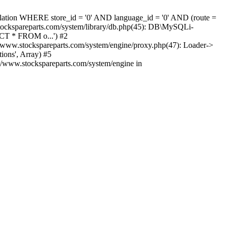
nslation WHERE store_id = '0' AND language_id = '0' AND (route =
tockspareparts.com/system/library/db.php(45): DB\MySQLi-
CT * FROM o...') #2
www.stockspareparts.com/system/engine/proxy.php(47): Loader->
ions', Array) #5
t/www.stockspareparts.com/system/engine in