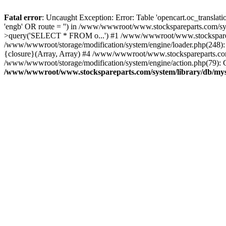
Fatal error
: Uncaught Exception: Error: Table 'opencart.oc_transl
'engb' OR route = '') in /www/wwwroot/www.stockspareparts.com/s
>query('SELECT * FROM o...') #1 /www/wwwroot/www.stocksparepar
/www/wwwroot/storage/modification/system/engine/loader.php(248)
{closure}(Array, Array) #4 /www/wwwroot/www.stockspareparts.com/cat
/www/wwwroot/storage/modification/system/engine/action.php(79): C
/www/wwwroot/www.stockspareparts.com/system/library/db/mys