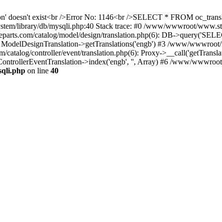
ation' doesn't exist<br />Error No: 1146<br />SELECT * FROM oc_tra
ystem/library/db/mysqli.php:40 Stack trace: #0 /www/wwwroot/www.s
ts.com/catalog/model/design/translation.php(6): DB->query('SELE
: ModelDesignTranslation->getTranslations('engb') #3 /www/wwwroot/
alog/controller/event/translation.php(6): Proxy->__call('getTranslat
ontrollerEventTranslation->index('engb', '', Array) #6 /www/wwwroo
qli.php
on line
40