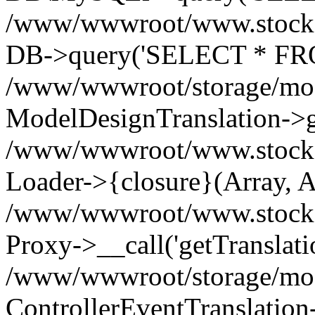
/www/wwwroot/www.stockspa
DB->query('SELECT * FROM
/www/wwwroot/storage/modi
ModelDesignTranslation->ge
/www/wwwroot/www.stocksp
Loader->{closure}(Array, A
/www/wwwroot/www.stockspar
Proxy->__call('getTranslati
/www/wwwroot/storage/modi
ControllerEventTranslation-