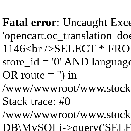
Fatal error
: Uncaught Exce
'opencart.oc_translation' do
1146<br />SELECT * FRO
store_id = '0' AND language
OR route = '') in
/www/wwwroot/www.stocksp
Stack trace: #0
/www/wwwroot/www.stockspa
DB\MySQLi->query('SELEC