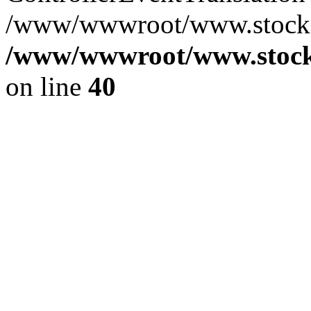
/www/wwwroot/www.stocksp
/www/wwwroot/www.stocks
on line
40