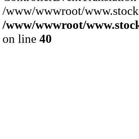
/www/wwwroot/www.stocksp
/www/wwwroot/www.stocks
on line
40