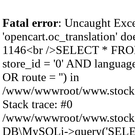
Fatal error
: Uncaught Exce
'opencart.oc_translation' do
1146<br />SELECT * FRO
store_id = '0' AND language
OR route = '') in
/www/wwwroot/www.stocksp
Stack trace: #0
/www/wwwroot/www.stockspa
DB\MySQLi->query('SELEC