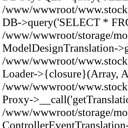
/www/wwwroot/www.stockspa
DB->query('SELECT * FROM
/www/wwwroot/storage/modi
ModelDesignTranslation->ge
/www/wwwroot/www.stocksp
Loader->{closure}(Array, A
/www/wwwroot/www.stockspar
Proxy->__call('getTranslati
/www/wwwroot/storage/modi
ControllerEventTranslation-