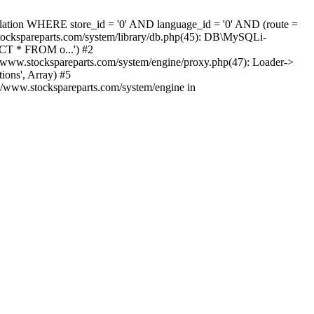
nslation WHERE store_id = '0' AND language_id = '0' AND (route =
tockspareparts.com/system/library/db.php(45): DB\MySQLi-
CT * FROM o...') #2
www.stockspareparts.com/system/engine/proxy.php(47): Loader->
ions', Array) #5
t/www.stockspareparts.com/system/engine in