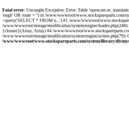
Fatal error
: Uncaught Exception: Error: Table 'opencart.oc_transl
'engb' OR route = '') in /www/wwwroot/www.stockspareparts.com/s
>query('SELECT * FROM o...') #1 /www/wwwroot/www.stocksparepar
/www/wwwroot/storage/modification/system/engine/loader.php(248)
{closure}(Array, Array) #4 /www/wwwroot/www.stockspareparts.com/cat
/www/wwwroot/storage/modification/system/engine/action.php(79): C
/www/wwwroot/www.stockspareparts.com/system/library/db/mys