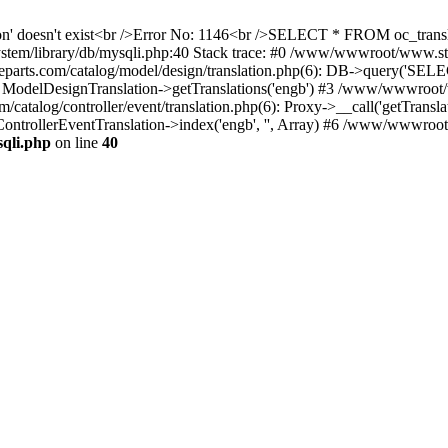
ation' doesn't exist<br />Error No: 1146<br />SELECT * FROM oc_tra
ystem/library/db/mysqli.php:40 Stack trace: #0 /www/wwwroot/www.s
ts.com/catalog/model/design/translation.php(6): DB->query('SELE
: ModelDesignTranslation->getTranslations('engb') #3 /www/wwwroot/
alog/controller/event/translation.php(6): Proxy->__call('getTranslat
ontrollerEventTranslation->index('engb', '', Array) #6 /www/wwwroo
qli.php
on line
40